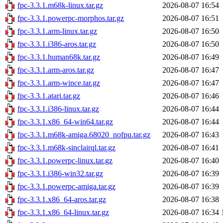
fpc-3.3.1.m68k-linux.tar.gz
2026-08-07 16:54
fpc-3.3.1.powerpc-morphos.tar.gz
2026-08-07 16:51
fpc-3.3.1.arm-linux.tar.gz
2026-08-07 16:50
fpc-3.3.1.i386-aros.tar.gz
2026-08-07 16:50
fpc-3.3.1.human68k.tar.gz
2026-08-07 16:49
fpc-3.3.1.arm-aros.tar.gz
2026-08-07 16:47
fpc-3.3.1.arm-wince.tar.gz
2026-08-07 16:47
fpc-3.3.1.atari.tar.gz
2026-08-07 16:46
fpc-3.3.1.i386-linux.tar.gz
2026-08-07 16:44
fpc-3.3.1.x86_64-win64.tar.gz
2026-08-07 16:44
fpc-3.3.1.m68k-amiga.68020_nofpu.tar.gz
2026-08-07 16:43
fpc-3.3.1.m68k-sinclairql.tar.gz
2026-08-07 16:41
fpc-3.3.1.powerpc-linux.tar.gz
2026-08-07 16:40
fpc-3.3.1.i386-win32.tar.gz
2026-08-07 16:39
fpc-3.3.1.powerpc-amiga.tar.gz
2026-08-07 16:39
fpc-3.3.1.x86_64-aros.tar.gz
2026-08-07 16:38
fpc-3.3.1.x86_64-linux.tar.gz
2026-08-07 16:34