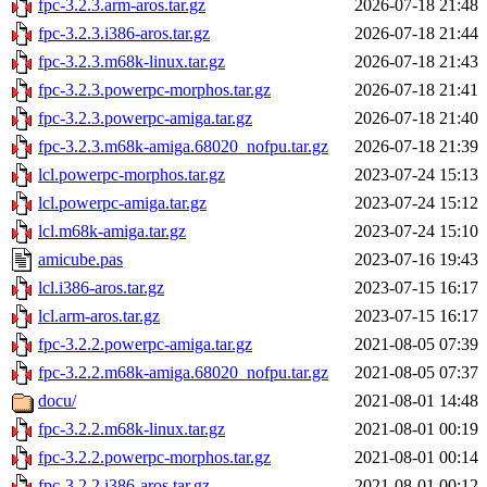
fpc-3.2.3.arm-aros.tar.gz
2026-07-18 21:48
fpc-3.2.3.i386-aros.tar.gz
2026-07-18 21:44
fpc-3.2.3.m68k-linux.tar.gz
2026-07-18 21:43
fpc-3.2.3.powerpc-morphos.tar.gz
2026-07-18 21:41
fpc-3.2.3.powerpc-amiga.tar.gz
2026-07-18 21:40
fpc-3.2.3.m68k-amiga.68020_nofpu.tar.gz
2026-07-18 21:39
lcl.powerpc-morphos.tar.gz
2023-07-24 15:13
lcl.powerpc-amiga.tar.gz
2023-07-24 15:12
lcl.m68k-amiga.tar.gz
2023-07-24 15:10
amicube.pas
2023-07-16 19:43
lcl.i386-aros.tar.gz
2023-07-15 16:17
lcl.arm-aros.tar.gz
2023-07-15 16:17
fpc-3.2.2.powerpc-amiga.tar.gz
2021-08-05 07:39
fpc-3.2.2.m68k-amiga.68020_nofpu.tar.gz
2021-08-05 07:37
docu/
2021-08-01 14:48
fpc-3.2.2.m68k-linux.tar.gz
2021-08-01 00:19
fpc-3.2.2.powerpc-morphos.tar.gz
2021-08-01 00:14
fpc-3.2.2.i386-aros.tar.gz
2021-08-01 00:12