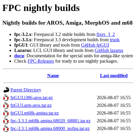
FPC nightly builds
Nightly builds for AROS, Amiga, MorphOS and m68
fpc-3.2.x
: Freepascal 3.2 stable builds from
fixes_3_2
fpc-3.3.x
: Freepascal 3.3 development builds from
trunk
fpGUI
: GUI library and tools from
GitHub fpGUI
Lazarus
: LCL GUI library and tools from
GitHub lazarus
docu
: Documentation for the special units for amiga-like syste
Check
FPC-Releases
for ready to use nightly packages.
Name
Last modified
Parent Directory
fpGUI.i386-aros.tar.gz
2026-08-07 16:55
fpGUI.arm-aros.tar.gz
2026-08-07 16:55
fpGUI.m68k-amiga.tar.gz
2026-08-07 16:55
fpc-3.3.1.m68k-amiga.68020_68881.tar.gz
2026-08-07 16:55
fpc-3.3.1.m68k-amiga.68000_nofpu.tar.gz
2026-08-07 16:55