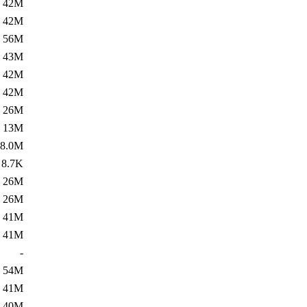
42M
42M
56M
43M
42M
42M
26M
13M
8.0M
8.7K
26M
26M
41M
41M
-
54M
41M
40M