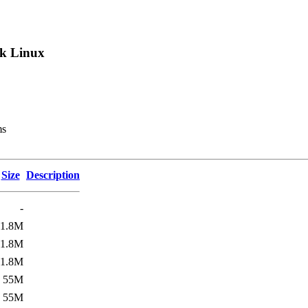
k Linux
ms
Size
Description
-
1.8M
1.8M
1.8M
55M
55M