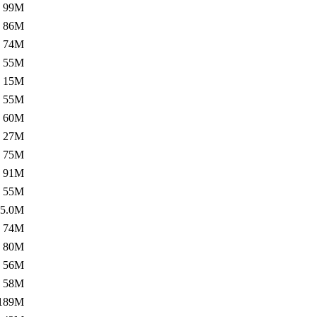
99M
86M
74M
55M
15M
55M
60M
27M
75M
91M
55M
5.0M
74M
80M
56M
58M
189M