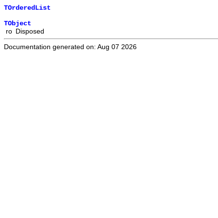
TOrderedList
TObject
ro
Disposed
Documentation generated on: Aug 07 2026