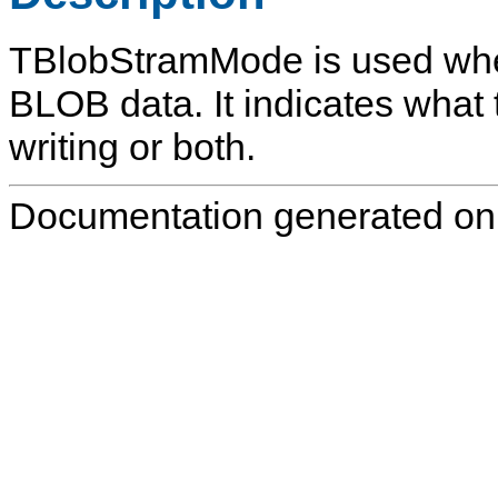
TBlobStramMode
is used whe
BLOB data. It indicates what t
writing or both.
Documentation generated on