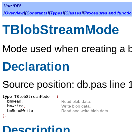
Unit 'DB'
[
Overview
][
Constants
][
Types
][
Classes
][
Procedures and functi
TBlobStreamMode
Mode used when creating a b
Declaration
Source position: db.pas line
type
TBlobStreamMode
=
(
bmRead
,
Read blob data.
bmWrite
,
Write blob data.
bmReadWrite
Read and write blob data.
);
Description