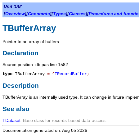
Unit 'DB'
[
Overview
][
Constants
][
Types
][
Classes
][
Procedures and functi
TBufferArray
Pointer to an array of buffers.
Declaration
Source position: db.pas line 1582
type
TBufferArray
=
^
TRecordBuffer
;
Description
TBufferArray
is an internally used type. It can change in future imple
See also
TDataset
Base class for records-based data-access.
Documentation generated on: Aug 05 2026