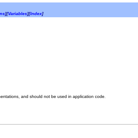
ons
][
Variables
][
Index
]
mentations, and should not be used in application code.