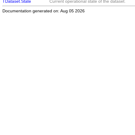
TDataset.State
Current operational state of the dataset.
Documentation generated on: Aug 05 2026