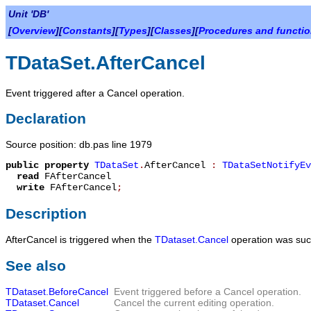
Unit 'DB'
[
Overview
][
Constants
][
Types
][
Classes
][
Procedures and functi
TDataSet.AfterCancel
Event triggered after a Cancel operation.
Declaration
Source position: db.pas line 1979
public
property
TDataSet
.
AfterCancel
:
TDataSetNotifyEv
read
FAfterCancel
write
FAfterCancel
;
Description
AfterCancel
is triggered when the
TDataset.Cancel
operation was succ
See also
TDataset.BeforeCancel
Event triggered before a Cancel operation.
TDataset.Cancel
Cancel the current editing operation.