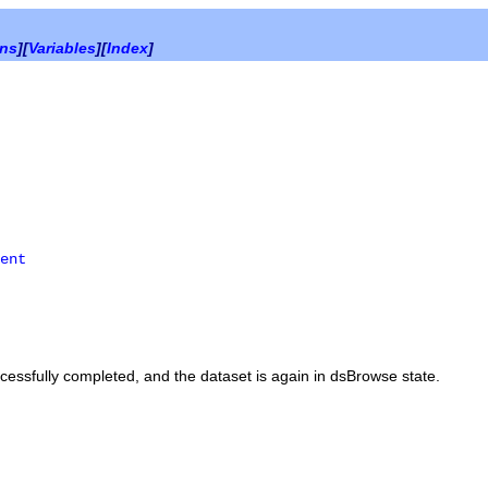
ons
][
Variables
][
Index
]
ent
essfully completed, and the dataset is again in
dsBrowse
state.