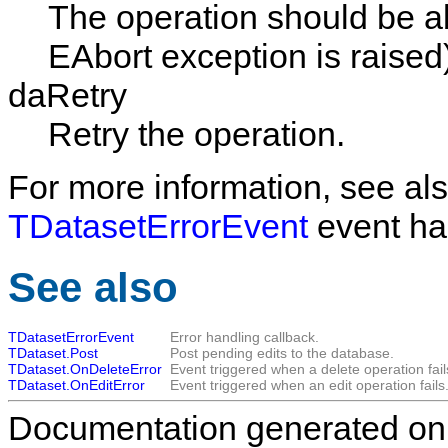
The operation should be a
EAbort exception is raised
daRetry
Retry the operation.
For more information, see als
TDatasetErrorEvent
event ha
See also
TDatasetErrorEvent
Error handling callback.
TDataset.Post
Post pending edits to the database.
TDataset.OnDeleteError
Event triggered when a delete operation fail
TDataset.OnEditError
Event triggered when an edit operation fails
Documentation generated on