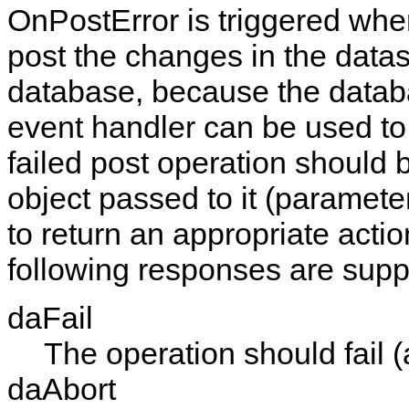
OnPostError
is triggered wh
post the changes in the datas
database, because the databa
event handler can be used to
failed post operation should b
object passed to it (paramet
to return an appropriate actio
following responses are supp
daFail
The operation should fail (
daAbort