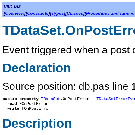
Unit 'DB'
[
Overview
][
Constants
][
Types
][
Classes
][
Procedures and functi
TDataSet.OnPostErr
Event triggered when a post o
Declaration
Source position: db.pas line
public
property
TDataSet
.
OnPostError
:
TDataSetErrorEve
read
FOnPostError
write
FOnPostError
;
Description