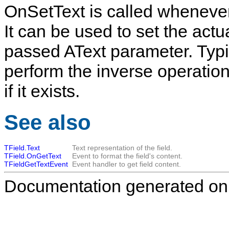
OnSetText
is called wheneve
It can be used to set the actu
passed
AText
parameter. Typic
perform the inverse operation
if it exists.
See also
TField.Text
Text representation of the field.
TField.OnGetText
Event to format the field's content.
TFieldGetTextEvent
Event handler to get field content.
Documentation generated on