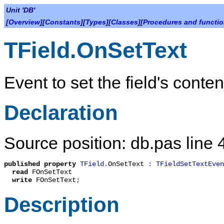
Unit 'DB'
[
Overview
][
Constants
][
Types
][
Classes
][
Procedures and functi
TField.OnSetText
Event to set the field's conte
Declaration
Source position: db.pas line 
published
property
TField
.
OnSetText
:
TFieldSetTextEven
read
FOnSetText
write
FOnSetText
;
Description