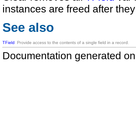
instances are freed after the
See also
TField
Provide access to the contents of a single field in a record.
Documentation generated on