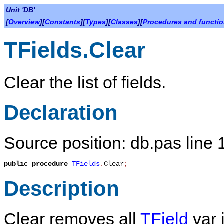
Unit 'DB'
[
Overview
][
Constants
][
Types
][
Classes
][
Procedures and functi
TFields.Clear
Clear the list of fields.
Declaration
Source position: db.pas line
public
procedure
TFields
.
Clear
;
Description
Clear
removes all
TField
var i