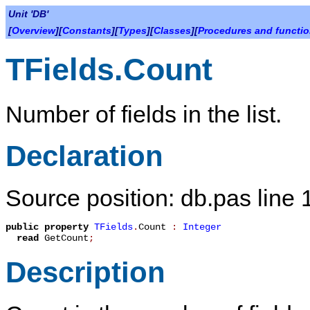
Unit 'DB'
[
Overview
][
Constants
][
Types
][
Classes
][
Procedures and functi
TFields.Count
Number of fields in the list.
Declaration
Source position: db.pas line
public
property
TFields
.
Count
:
Integer
read
GetCount
;
Description