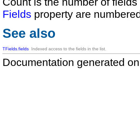
Count
is the number of fields i
Fields
property are numbered
See also
TFields.fields
Indexed access to the fields in the list.
Documentation generated on