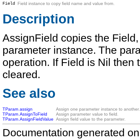
Field
Field instance to copy field name and value from.
Description
AssignField
copies the
Field
parameter instance. The para
operation. If
Field
is
Nil
then 
cleared.
See also
TParam.assign
Assign one parameter instance to another.
TParam.AssignToField
Assign parameter value to field.
TParam.AssignFieldValue
Assign field value to the parameter.
Documentation generated on