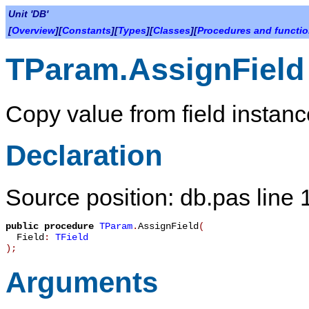
Unit 'DB'
[
Overview
][
Constants
][
Types
][
Classes
][
Procedures and functi
TParam.AssignField
Copy value from field instanc
Declaration
Source position: db.pas line
public
procedure
TParam
.
AssignField
(
Field
:
TField
)
;
Arguments