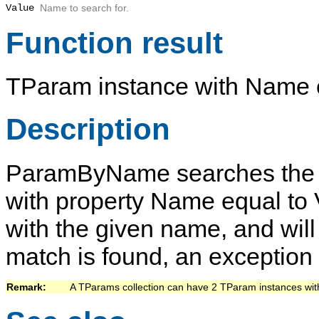
Value
Name
to search for.
Function result
TParam
instance with
Name
Description
ParamByName
searches the 
with property
Name
equal to
with the given name, and will 
match is found, an exception 
Remark:   
A
TParams
collection can have 2
TParam
instances wit