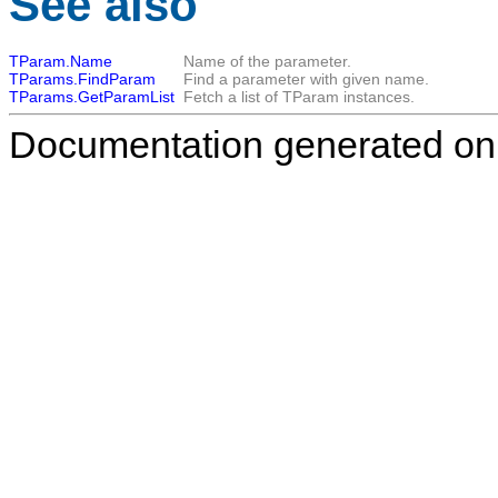
See also
TParam.Name
Name of the parameter.
TParams.FindParam
Find a parameter with given name.
TParams.GetParamList
Fetch a list of
TParam
instances.
Documentation generated on