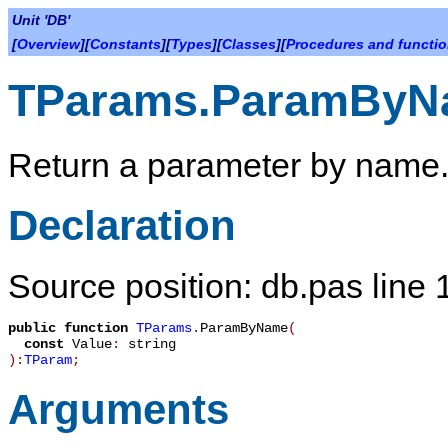
Unit 'DB'
[
Overview
][
Constants
][
Types
][
Classes
][
Procedures and functi
TParams.ParamByN
Return a parameter by name
Declaration
Source position: db.pas line
public
function
TParams
.
ParamByName
(
const
Value
:
string
):
TParam
;
Arguments