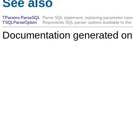
See also
TParams.ParseSQL
Parse SQL statement, replacing parameter nam
TSQLParseOption
Represents SQL parser options available to the 
Documentation generated on