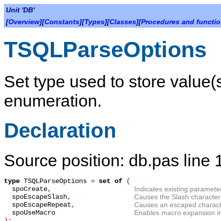
Unit 'DB'
[
Overview
][
Constants
][
Types
][
Classes
][
Procedures and functi
TSQLParseOptions
Set type used to store value
enumeration.
Declaration
Source position: db.pas line
type
TSQLParseOptions
=
set of
(
spoCreate
,
Indicates existing paramete
spoEscapeSlash
,
Causes the Slash character 
spoEscapeRepeat
,
Causes an escaped characte
spoUseMacro
Enables macro expansion i
);