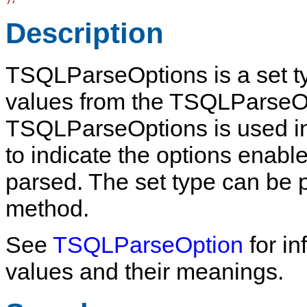
Description
TSQLParseOptions
is a set 
values from the
TSQLParseO
TSQLParseOptions is used i
to indicate the options enab
parsed. The set type can be 
method.
See
TSQLParseOption
for in
values and their meanings.