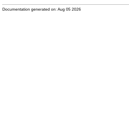
Documentation generated on: Aug 05 2026