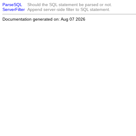
ParseSQL
Should the SQL statement be parsed or not.
ServerFilter
Append server-side filter to SQL statement.
Documentation generated on: Aug 07 2026