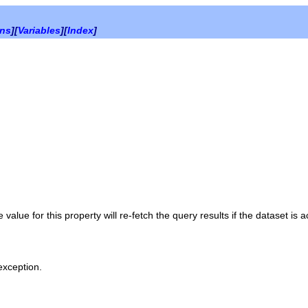
ons
][
Variables
][
Index
]
 value for this property will re-fetch the query results if the dataset is a
 exception.