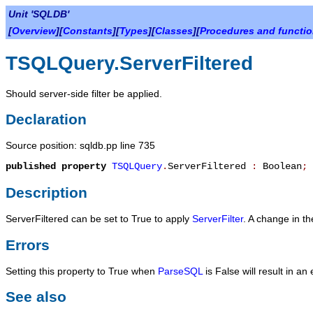
Unit 'SQLDB'
[
Overview
][
Constants
][
Types
][
Classes
][
Procedures and functi
TSQLQuery.ServerFiltered
Should server-side filter be applied.
Declaration
Source position: sqldb.pp line 735
published
property
TSQLQuery
.
ServerFiltered
:
Boolean
;
Description
ServerFiltered
can be set to
True
to apply
ServerFilter
. A change in the
Errors
Setting this property to
True
when
ParseSQL
is
False
will result in an
See also