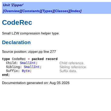
Unit 'Zipper'
[
Overview
][
Constants
][
Types
][
Classes
][
Index
]
CodeRec
Small LZW compression helper type.
Declaration
Source position: zipper.pp line 277
type
CodeRec
=
packed record
Child
:
SmallInt
;
Child reference.
Sibling
:
SmallInt
;
Sibling reference.
Suffix
:
Byte
;
Suffix data.
end
;
Documentation generated on: Aug 05 2026