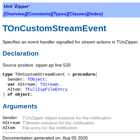
Unit 'Zipper'
[
Overview
][
Constants
][
Types
][
Classes
][
Index
]
TOnCustomStreamEvent
Specifies an event handler signalled for stream actions in TUnZipper.
Declaration
Source position: zipper.pp line 520
type
TOnCustomStreamEvent
=
procedure
(
Sender
:
TObject
;
var
AStream
:
TStream
;
AItem
:
TFullZipFileEntry
)
of object
;
Arguments
Sender
TUnZipper object instance for the notification.
AStream
TStream instance for the notification.
AItem
File entry for the notification.
Documentation generated on: Aug 05 2026