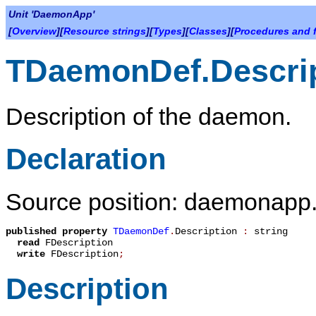
Unit 'DaemonApp'
[
Overview
][
Resource strings
][
Types
][
Classes
][
Procedures and 
TDaemonDef.Descri
Description of the daemon.
Declaration
Source position: daemonapp.
published
property
TDaemonDef
.
Description
:
string
read
FDescription
write
FDescription
;
Description