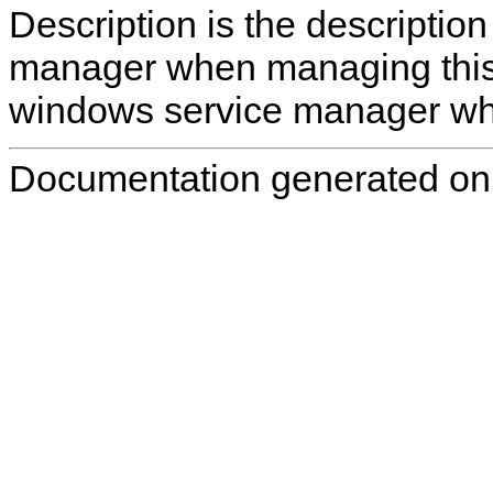
Description
is the descriptio
manager when managing this se
windows service manager whe
Documentation generated on