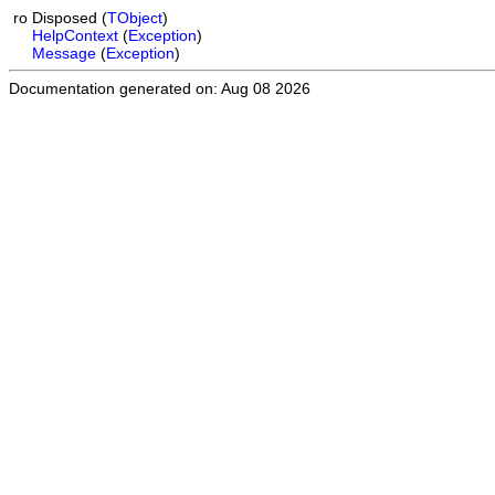
ro
Disposed
(
TObject
)
HelpContext
(
Exception
)
Message
(
Exception
)
Documentation generated on: Aug 08 2026