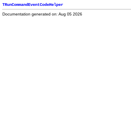
TRunCommandEventCodeHelper
Documentation generated on: Aug 05 2026