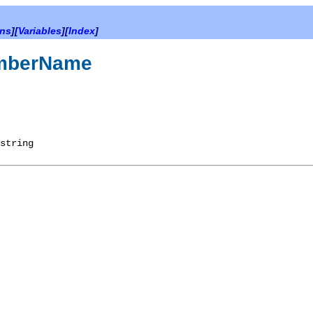
ons
][
Variables
][
Index
]
emberName
string