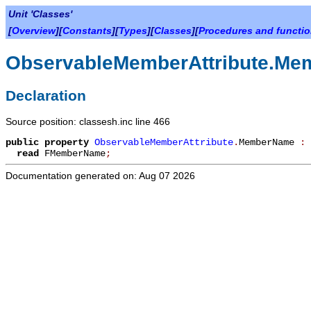
Unit 'Classes'
[
Overview
][
Constants
][
Types
][
Classes
][
Procedures and functi
ObservableMemberAttribute.M
Declaration
Source position: classesh.inc line 466
public
property
ObservableMemberAttribute
.
MemberName
:
read
FMemberName
;
Documentation generated on: Aug 07 2026