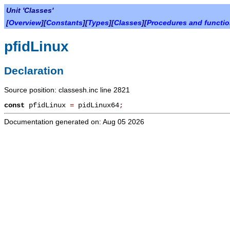
Unit 'Classes'
[
Overview
][
Constants
][
Types
][
Classes
][
Procedures and functi
pfidLinux
Declaration
Source position: classesh.inc line 2821
const
pfidLinux
=
pidLinux64
;
Documentation generated on: Aug 05 2026