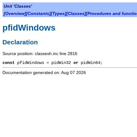
Unit 'Classes'
[
Overview
][
Constants
][
Types
][
Classes
][
Procedures and functi
pfidWindows
Declaration
Source position: classesh.inc line 2816
const
pfidWindows
=
pidWin32
or
pidWin64
;
Documentation generated on: Aug 07 2026