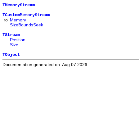
TMemoryStream
TCustomMemoryStream
ro
Memory
SizeBoundsSeek
TStream
Position
Size
TObject
Documentation generated on: Aug 07 2026