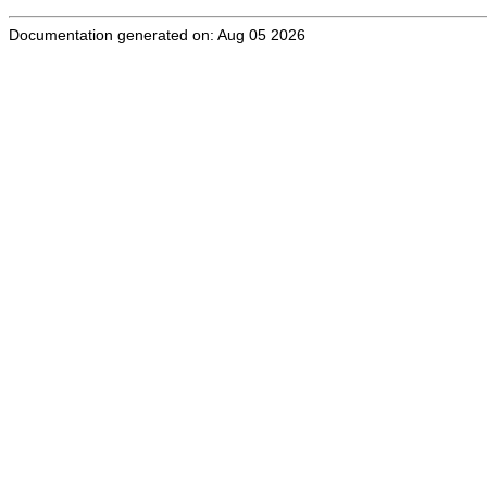
Documentation generated on: Aug 05 2026