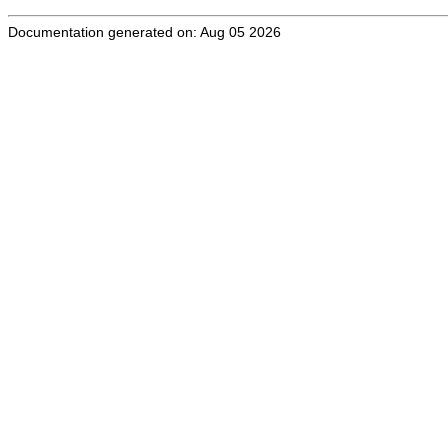
Documentation generated on: Aug 05 2026