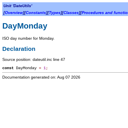
Unit 'DateUtils'
[
Overview
][
Constants
][
Types
][
Classes
][
Procedures and functi
DayMonday
ISO day number for Monday.
Declaration
Source position: dateutil.inc line 47
const
DayMonday
=
1
;
Documentation generated on: Aug 07 2026