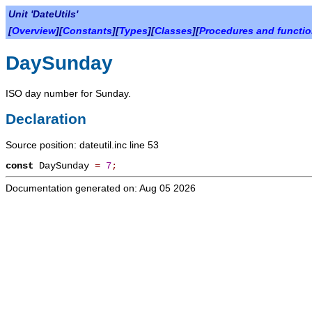
Unit 'DateUtils'
[
Overview
][
Constants
][
Types
][
Classes
][
Procedures and functi
DaySunday
ISO day number for Sunday.
Declaration
Source position: dateutil.inc line 53
const
DaySunday
=
7
;
Documentation generated on: Aug 05 2026