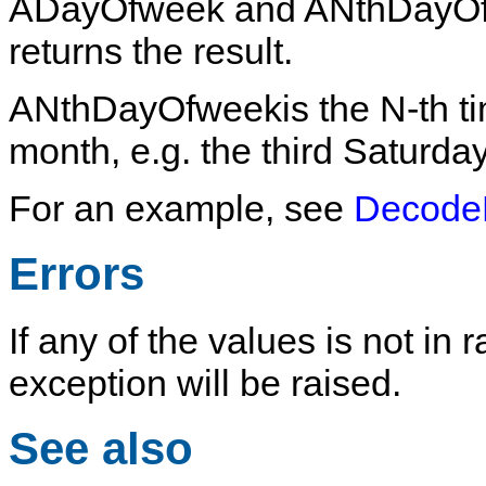
ADayOfweek
and
ANthDayO
returns the result.
ANthDayOfweek
is the N-th 
month, e.g. the third Saturda
For an example, see
Decode
Errors
If any of the values is not in
exception will be raised.
See also