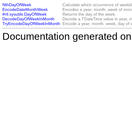
NthDayOfWeek
Calculate which occurrence of weekd
EncodeDateMonthWeek
Encodes a year, month, week of mon
#rtl.sysutils.DayOfWeek
Returns the day of the week.
DecodeDayOfWeekInMonth
Decode a TDateTime value in year, m
TryEncodeDayOfWeekInMonth
Encode a year, month, week, day of w
Documentation generated on