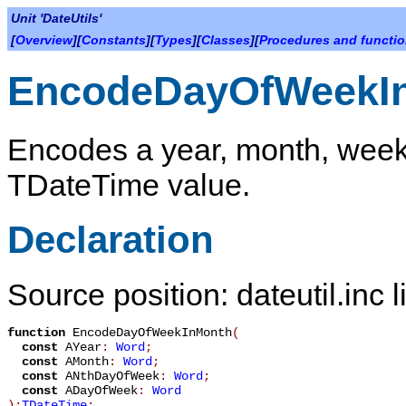
Unit 'DateUtils'
[
Overview
][
Constants
][
Types
][
Classes
][
Procedures and functi
EncodeDayOfWeekI
Encodes a year, month, week,
TDateTime
value.
Declaration
Source position: dateutil.inc 
function
EncodeDayOfWeekInMonth
(
const
AYear
:
Word
;
const
AMonth
:
Word
;
const
ANthDayOfWeek
:
Word
;
const
ADayOfWeek
:
Word
):
TDateTime
;