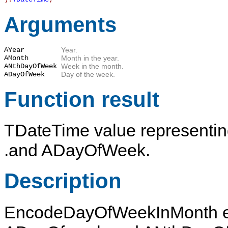
Arguments
AYear
Year.
AMonth
Month in the year.
ANthDayOfWeek
Week in the month.
ADayOfWeek
Day of the week.
Function result
TDateTime
value representi
.and
ADayOfWeek
.
Description
EncodeDayOfWeekInMonth