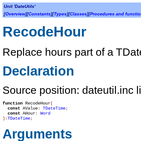
Unit 'DateUtils'
[
Overview
][
Constants
][
Types
][
Classes
][
Procedures and functi
RecodeHour
Replace hours part of a
TDat
Declaration
Source position: dateutil.inc 
function
RecodeHour
(
const
AValue
:
TDateTime
;
const
AHour
:
Word
):
TDateTime
;
Arguments