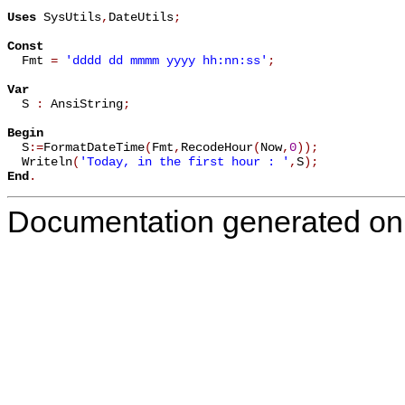
Uses
 SysUtils
,
DateUtils
;
Const

  Fmt 
=
'dddd dd mmmm yyyy hh:nn:ss'
;
Var

  S 
:
 AnsiString
;
Begin

  S
:=
FormatDateTime
(
Fmt
,
RecodeHour
(
Now
,
0
)
)
;
  Writeln
(
'Today, in the first hour : '
,
S
)
;
End
.
Documentation generated on