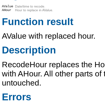
AValue
Date/time to recode.
AHour
Hour to replace in
AValue
.
Function result
AValue
with replaced hour.
Description
RecodeHour
replaces the Ho
with
AHour
. All other parts o
untouched.
Errors