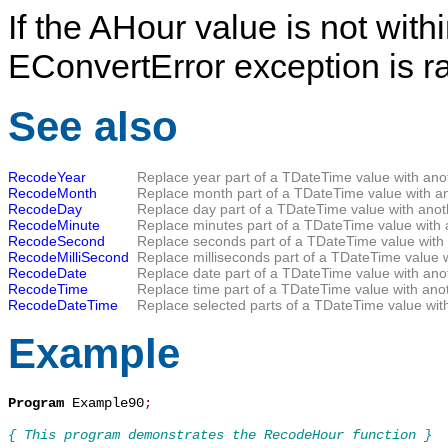
If the
AHour
value is not withi
EConvertError
exception is r
See also
RecodeYear
Replace year part of a
TDateTime
value with ano
RecodeMonth
Replace month part of a
TDateTime
value with a
RecodeDay
Replace day part of a
TDateTime
value with anot
RecodeMinute
Replace minutes part of a
TDateTime
value with 
RecodeSecond
Replace seconds part of a
TDateTime
value with
RecodeMilliSecond
Replace milliseconds part of a
TDateTime
value w
RecodeDate
Replace date part of a
TDateTime
value with ano
RecodeTime
Replace time part of a
TDateTime
value with anot
RecodeDateTime
Replace selected parts of a
TDateTime
value with
Example
Program
 Example90
;
{ This program demonstrates the RecodeHour function }