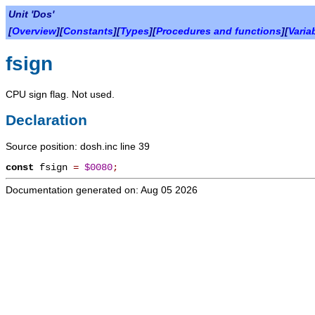
Unit 'Dos'
[
Overview
][
Constants
][
Types
][
Procedures and functions
][
Varia
fsign
CPU sign flag. Not used.
Declaration
Source position: dosh.inc line 39
const
fsign
=
$0080
;
Documentation generated on: Aug 05 2026