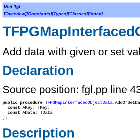
Unit 'fgl'
[
Overview
][
Constants
][
Types
][
Classes
][
Index
]
TFPGMapInterfaced
Add data with given or set val
Declaration
Source position: fgl.pp line 4
public
procedure
TFPGMapInterfacedObjectData
.
AddOrSetDa
const
AKey
:
TKey
;
const
AData
:
TData
)
;
Description