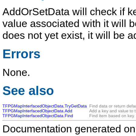
AddOrSetData
will check if 
value associated with it will 
does not yet exist, it will be
Errors
None.
See also
TFPGMapInterfacedObjectData.TryGetData
Find data or return defau
TFPGMapInterfacedObjectData.Add
Add a key and value to 
TFPGMapInterfacedObjectData.Find
Find item based on key.
Documentation generated on