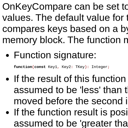
OnKeyCompare
can be set t
values. The default value for t
compares keys based on a by
memory block. The function m
Function signature:
function
(
const
 Key1
,
 Key2
:
 TKey
)
:
 Integer
;
If the result of this function
assumed to be 'less' than 
moved before the second in
If the function result is posi
assumed to be 'greater tha