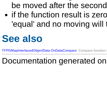
be moved after the second i
if the function result is z
'equal' and no moving will 
See also
TFPGMapInterfacedObjectData.OnDataCompare
Compare function f
Documentation generated on