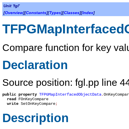
Unit 'fgl'
[
Overview
][
Constants
][
Types
][
Classes
][
Index
]
TFPGMapInterfaced
Compare function for key val
Declaration
Source position: fgl.pp line 4
public
property
TFPGMapInterfacedObjectData
.
OnKeyCompar
read
FOnKeyCompare
write
SetOnKeyCompare
;
Description