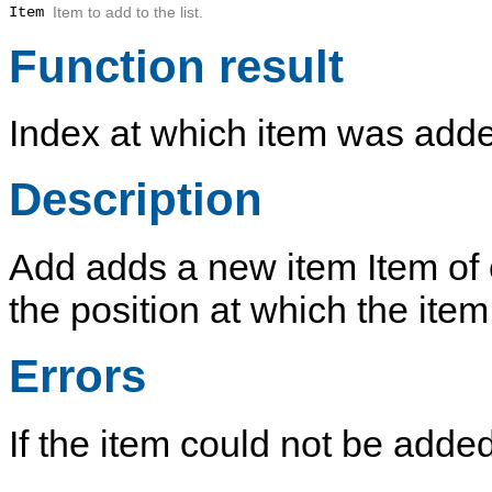
Item
Item to add to the list.
Function result
Index at which item was add
Description
Add
adds a new item
Item
of 
the position at which the ite
Errors
If the item could not be adde