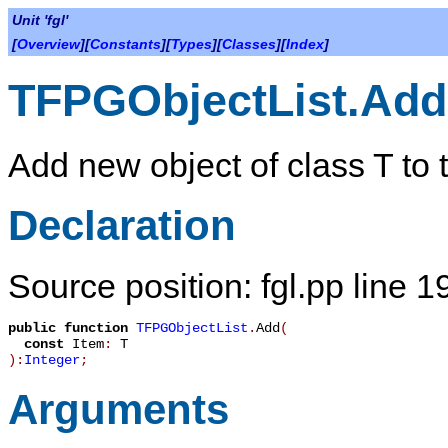
Unit 'fgl'
[
Overview
][
Constants
][
Types
][
Classes
][
Index
]
TFPGObjectList.Add
Add new object of class
T
to t
Declaration
Source position: fgl.pp line 1
public
function
TFPGObjectList
.
Add
(
const
Item
:
T
):
Integer
;
Arguments