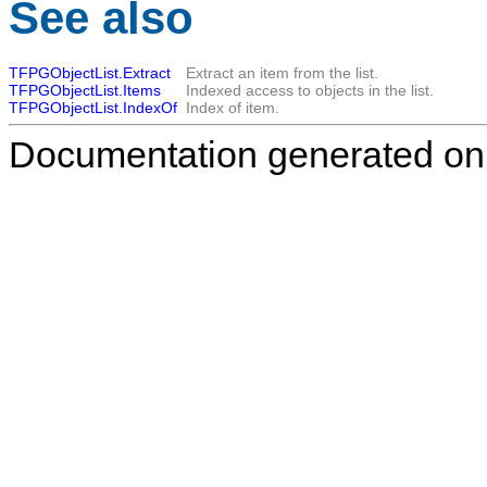
See also
TFPGObjectList.Extract
Extract an item from the list.
TFPGObjectList.Items
Indexed access to objects in the list.
TFPGObjectList.IndexOf
Index of item.
Documentation generated on