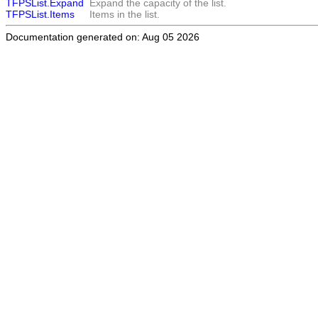
TFPSList.Expand
Expand the capacity of the list.
TFPSList.Items
Items in the list.
Documentation generated on: Aug 05 2026