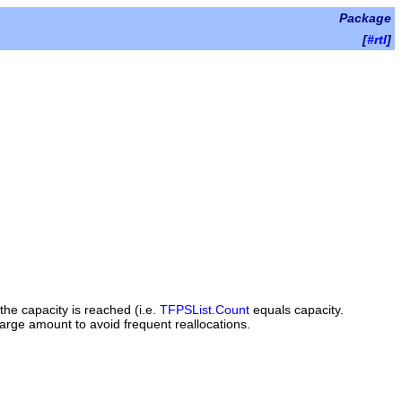
Package
[
#rtl
]
the capacity is reached (i.e.
TFPSList.Count
equals
capacity
.
large amount to avoid frequent reallocations.