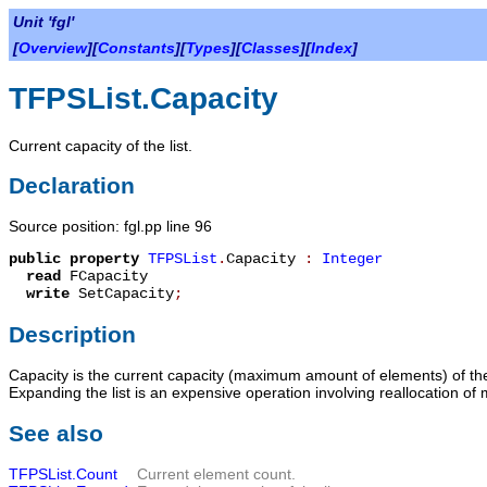
Unit 'fgl'
[
Overview
][
Constants
][
Types
][
Classes
][
Index
]
TFPSList.Capacity
Current capacity of the list.
Declaration
Source position: fgl.pp line 96
public
property
TFPSList
.
Capacity
:
Integer
read
FCapacity
write
SetCapacity
;
Description
Capacity
is the current capacity (maximum amount of elements) of the li
Expanding the list is an expensive operation involving reallocation of
See also
TFPSList.Count
Current element count.