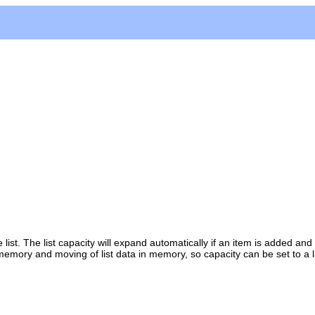
st. The list capacity will expand automatically if an item is added and 
 memory and moving of list data in memory, so capacity can be set to a 