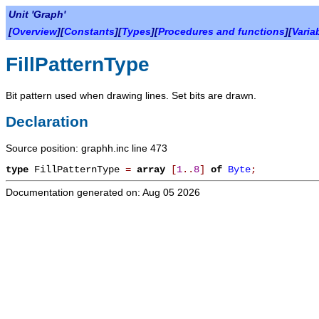
Unit 'Graph'
[
Overview
][
Constants
][
Types
][
Procedures and functions
][
Varia
FillPatternType
Bit pattern used when drawing lines. Set bits are drawn.
Declaration
Source position: graphh.inc line 473
type
FillPatternType
=
array
[
1
.
.
8
]
of
Byte
;
Documentation generated on: Aug 05 2026