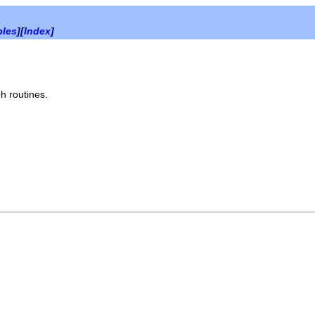
bles
][
Index
]
h routines.