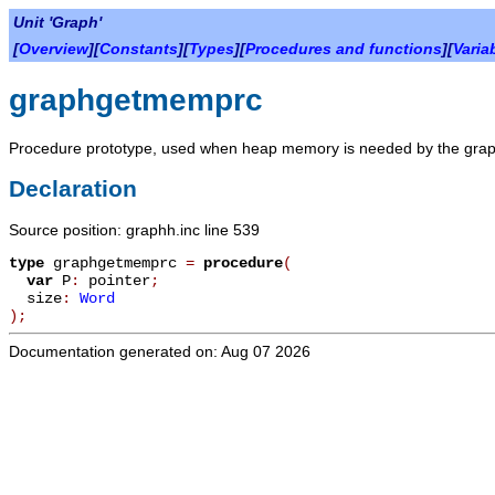
Unit 'Graph'
[
Overview
][
Constants
][
Types
][
Procedures and functions
][
Varia
graphgetmemprc
Procedure prototype, used when heap memory is needed by the grap
Declaration
Source position: graphh.inc line 539
type
graphgetmemprc
=
procedure
(
var
P
:
pointer
;
size
:
Word
)
;
Documentation generated on: Aug 07 2026