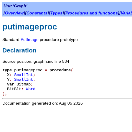
Unit 'Graph'
[
Overview
][
Constants
][
Types
][
Procedures and functions
][
Varia
putimageproc
Standard
PutImage
procedure prototype.
Declaration
Source position: graphh.inc line 534
type
putimageproc
=
procedure
(
X
:
SmallInt
;
Y
:
SmallInt
;
var
Bitmap
;
BitBlt
:
Word
)
;
Documentation generated on: Aug 05 2026