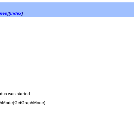
bles
][
Index
]
dus was started.
phMode(GetGraphMode)