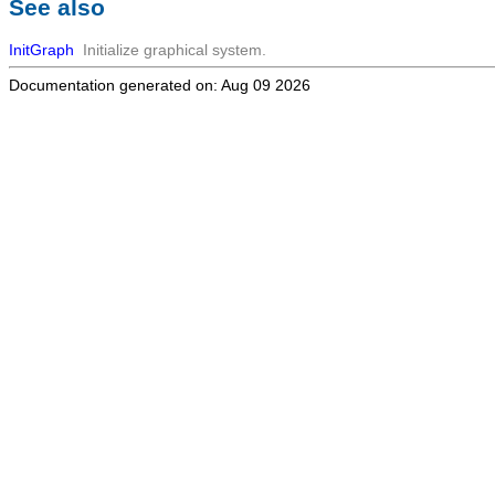
See also
InitGraph
Initialize graphical system.
Documentation generated on: Aug 09 2026