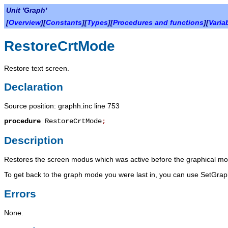
Unit 'Graph'
[
Overview
][
Constants
][
Types
][
Procedures and functions
][
Varia
RestoreCrtMode
Restore text screen.
Declaration
Source position: graphh.inc line 753
procedure
RestoreCrtMode
;
Description
Restores the screen modus which was active before the graphical mo
To get back to the graph mode you were last in, you can use
SetGra
Errors
None.