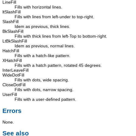
LineFill
Fills with horizontal lines.
ltSlashFill
Fills with lines from left-under to top-right.
SlashFill
Idem as previous, thick lines.
BkSlashFill
Fills with thick lines from left-Top to bottom-right.
LtBkSlashFill
Idem as previous, normal lines.
HatchFill
Fills with a hatch-like pattern.
XHatchFill
Fills with a hatch pattern, rotated 45 degrees.
InterLeaveFill
WideDotFill
Fills with dots, wide spacing.
CloseDotFill
Fills with dots, narrow spacing.
UserFill
Fills with a user-defined pattern.
Errors
None.
See also