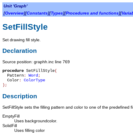
Unit 'Graph'
[
Overview
][
Constants
][
Types
][
Procedures and functions
][
Varia
SetFillStyle
Set drawing fill style.
Declaration
Source position: graphh.inc line 769
procedure
SetFillStyle
(
Pattern
:
Word
;
Color
:
ColorType
)
;
Description
SetFillStyle
sets the filling pattern and color to one of the predefined fi
EmptyFill
Uses backgroundcolor.
SolidFill
Uses filling color