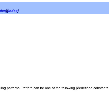
bles
][
Index
]
lling patterns.
Pattern
can be one of the following predefined constants 