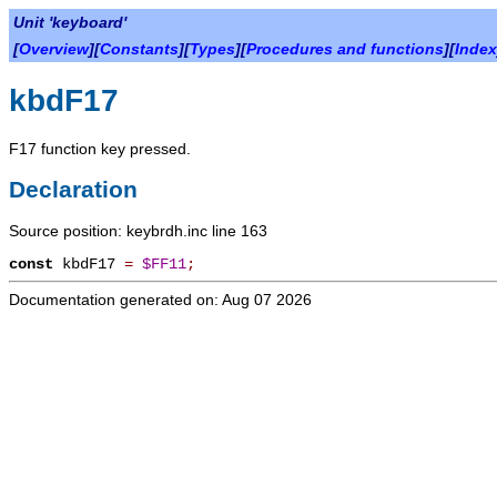
Unit 'keyboard'
[
Overview
][
Constants
][
Types
][
Procedures and functions
][
Index
kbdF17
F17 function key pressed.
Declaration
Source position: keybrdh.inc line 163
const
kbdF17
=
$FF11
;
Documentation generated on: Aug 07 2026