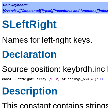
Unit 'keyboard'
[
Overview
][
Constants
][
Types
][
Procedures and functions
][
Index
SLeftRight
Names for left-right keys.
Declaration
Source position: keybrdh.inc 
const
SLeftRight
:
array
[
1
.
.
2
]
of
string$_5$3
=
(
'LEFT'
Description
This constant contains strings