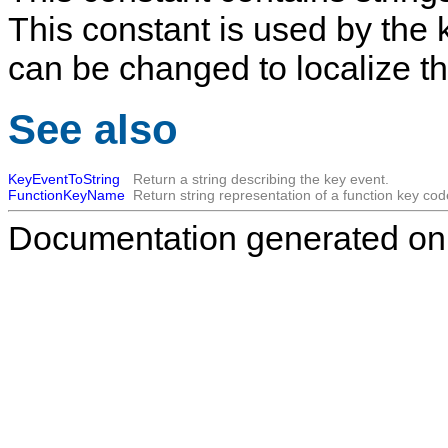
This constant is used by the k
can be changed to localize t
See also
KeyEventToString
Return a string describing the key event.
FunctionKeyName
Return string representation of a function key cod
Documentation generated on