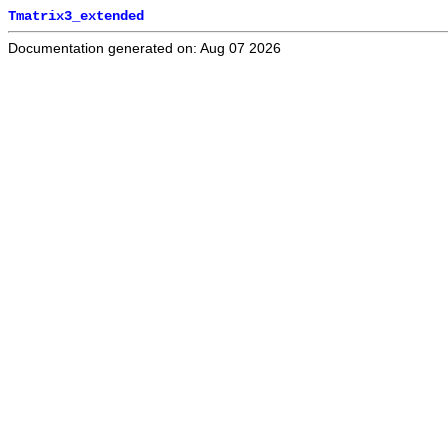
Tmatrix3_extended
Documentation generated on: Aug 07 2026