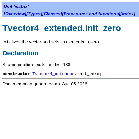
Unit 'matrix'
[
Overview
][
Types
][
Classes
][
Procedures and functions
][
Index
]
Tvector4_extended.init_zero
Initializes the vector and sets its elements to zero.
Declaration
Source position: matrix.pp line 138
constructor
Tvector4_extended
.
init_zero
;
Documentation generated on: Aug 05 2026