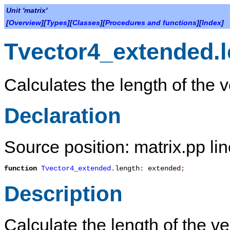
Unit 'matrix'
[
Overview
][
Types
][
Classes
][
Procedures and functions
][
Index
]
Tvector4_extended.l
Calculates the length of the v
Declaration
Source position: matrix.pp li
function
Tvector4_extended
.
length
:
extended
;
Description
Calculate the length of the ve