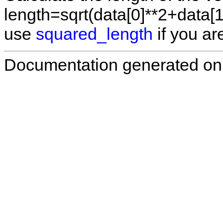
length=sqrt(data[0]**2+data[1
use
squared_length
if you are
Documentation generated on