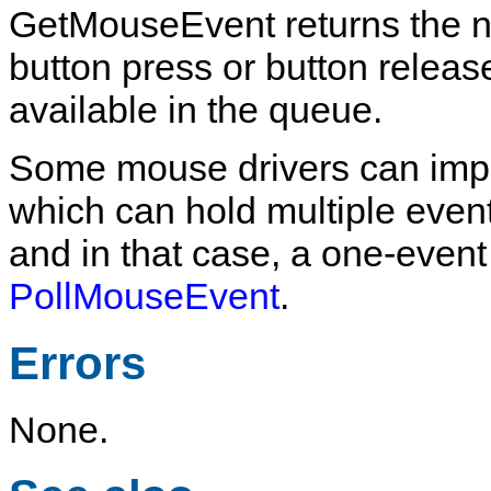
GetMouseEvent
returns the 
button press or button release
available in the queue.
Some mouse drivers can imp
which can hold multiple events
and in that case, a one-even
PollMouseEvent
.
Errors
None.