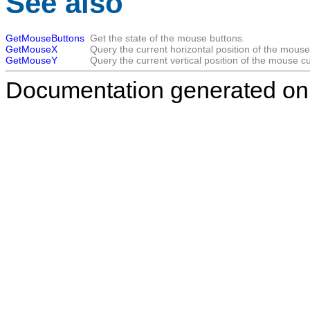
See also
GetMouseButtons
Get the state of the mouse buttons.
GetMouseX
Query the current horizontal position of the mouse
GetMouseY
Query the current vertical position of the mouse cu
Documentation generated on