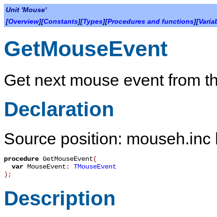
Unit 'Mouse'
[
Overview
][
Constants
][
Types
][
Procedures and functions
][
Varia
GetMouseEvent
Get next mouse event from t
Declaration
Source position: mouseh.inc 
procedure
GetMouseEvent
(
var
MouseEvent
:
TMouseEvent
)
;
Description