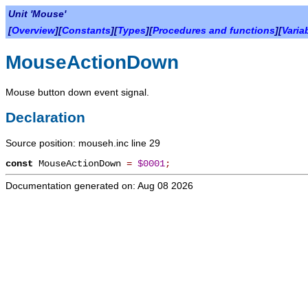
Unit 'Mouse'
[
Overview
][
Constants
][
Types
][
Procedures and functions
][
Varia
MouseActionDown
Mouse button down event signal.
Declaration
Source position: mouseh.inc line 29
const
MouseActionDown
=
$0001
;
Documentation generated on: Aug 08 2026