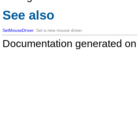
See also
SetMouseDriver
Set a new mouse driver.
Documentation generated on