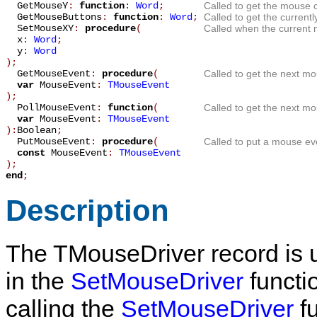
GetMouseY
:
function
:
Word
;
Called to get the mouse c
GetMouseButtons
:
function
:
Word
;
Called to get the current
SetMouseXY
:
procedure
(
Called when the current 
x
:
Word
;
y
:
Word
)
;
GetMouseEvent
:
procedure
(
Called to get the next mo
var
MouseEvent
:
TMouseEvent
)
;
PollMouseEvent
:
function
(
Called to get the next mo
var
MouseEvent
:
TMouseEvent
):
Boolean
;
PutMouseEvent
:
procedure
(
Called to put a mouse ev
const
MouseEvent
:
TMouseEvent
)
;
end
;
Description
The
TMouseDriver
record is 
in the
SetMouseDriver
functio
calling the
SetMouseDriver
fu