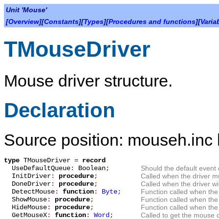
Unit 'Mouse'
[
Overview
][
Constants
][
Types
][
Procedures and functions
][
Varia
TMouseDriver
Mouse driver structure.
Declaration
Source position: mouseh.inc 
type
TMouseDriver
=
record
UseDefaultQueue
:
Boolean
;
Should the default even
InitDriver
:
procedure
;
Called when the driver mus
DoneDriver
:
procedure
;
Called when the driver wi
DetectMouse
:
function
:
Byte
;
Function called when th
ShowMouse
:
procedure
;
Function called when th
HideMouse
:
procedure
;
Function called when th
GetMouseX
:
function
:
Word
;
Called to get the mouse c