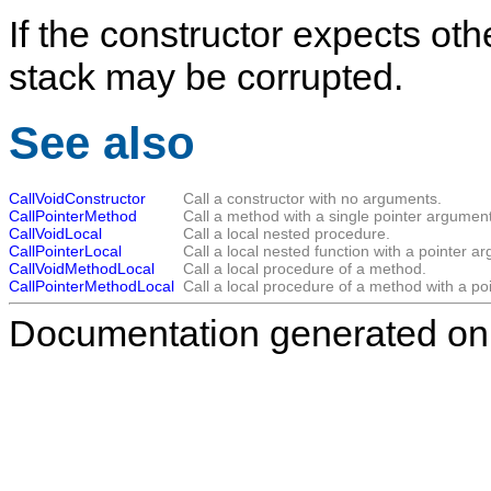
If the constructor expects ot
stack may be corrupted.
See also
CallVoidConstructor
Call a constructor with no arguments.
CallPointerMethod
Call a method with a single pointer argument
CallVoidLocal
Call a local nested procedure.
CallPointerLocal
Call a local nested function with a pointer a
CallVoidMethodLocal
Call a local procedure of a method.
CallPointerMethodLocal
Call a local procedure of a method with a po
Documentation generated on