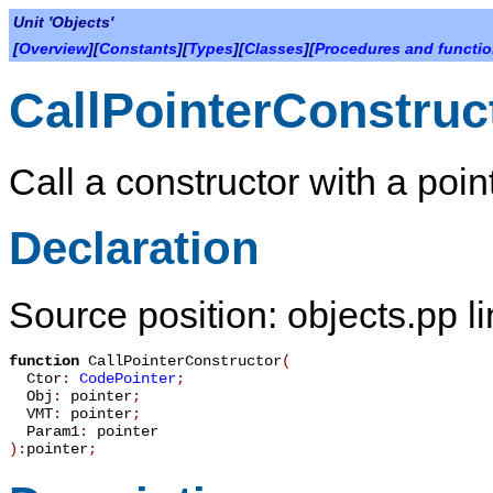
Unit 'Objects'
[
Overview
][
Constants
][
Types
][
Classes
][
Procedures and functi
CallPointerConstruc
Call a constructor with a poi
Declaration
Source position: objects.pp l
function
CallPointerConstructor
(
Ctor
:
CodePointer
;
Obj
:
pointer
;
VMT
:
pointer
;
Param1
:
pointer
):
pointer
;