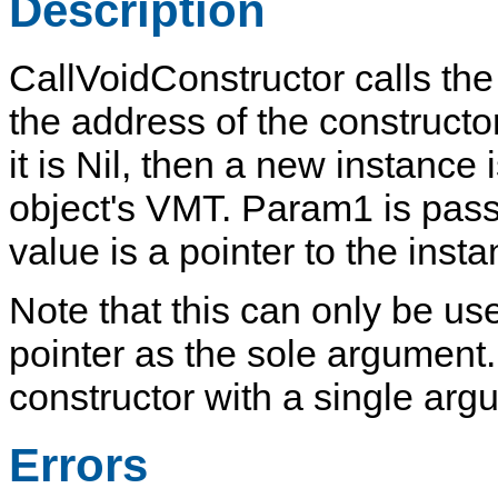
Description
CallVoidConstructor
calls the
the address of the constructo
it is
Nil
, then a new instance 
object's VMT.
Param1
is pass
value is a pointer to the insta
Note that this can only be us
pointer as the sole argument. 
constructor with a single arg
Errors