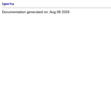
tportw
Documentation generated on: Aug 08 2026