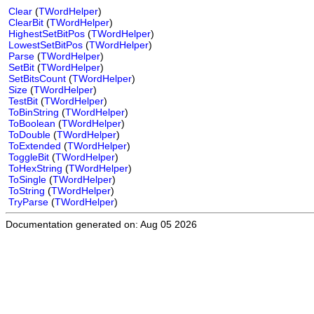
Clear
(
TWordHelper
)
ClearBit
(
TWordHelper
)
HighestSetBitPos
(
TWordHelper
)
LowestSetBitPos
(
TWordHelper
)
Parse
(
TWordHelper
)
SetBit
(
TWordHelper
)
SetBitsCount
(
TWordHelper
)
Size
(
TWordHelper
)
TestBit
(
TWordHelper
)
ToBinString
(
TWordHelper
)
ToBoolean
(
TWordHelper
)
ToDouble
(
TWordHelper
)
ToExtended
(
TWordHelper
)
ToggleBit
(
TWordHelper
)
ToHexString
(
TWordHelper
)
ToSingle
(
TWordHelper
)
ToString
(
TWordHelper
)
TryParse
(
TWordHelper
)
Documentation generated on: Aug 05 2026